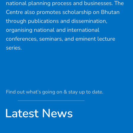
national planning process and businesses. The
Centre also promotes scholarship on Bhutan
through publications and dissemination,
organising national and international
conferences, seminars, and eminent lecture
series.
Find out what’s going on & stay up to date.
Latest News