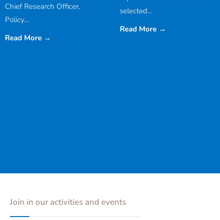
Chief Research Officer,
selected
...
Policy
...
Read More
→
Read More
→
Join in our activities and events