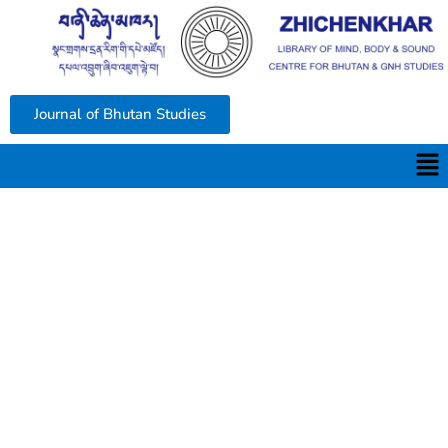
Journal of Bhutan Studies