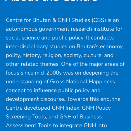
Centre for Bhutan & GNH Studies (CBS) is an
autonomous government research institute for
social science and public policy. It conducts
inter-disciplinary studies on Bhutan’s economy,
polity, history, religion, society, culture, and
other related themes. One of the major areas of
focus since mid-2000s was on deepening the
understanding of Gross National Happiness
concept to influence public policy and
development discourse. Towards this end, the
Centre developed GNH Index, GNH Policy
Screening Tools, and GNH of Business
Assessment Tools to integrate GNH into