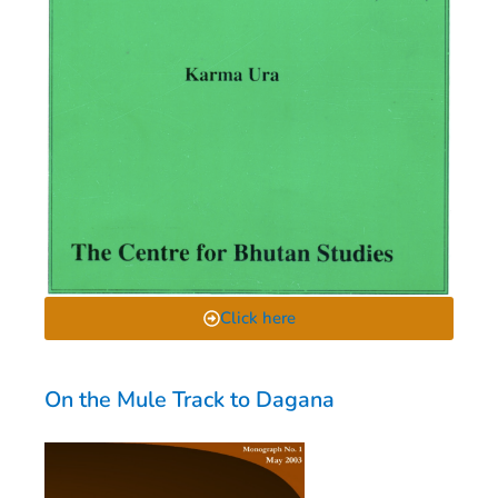
Click here
On the Mule Track to Dagana