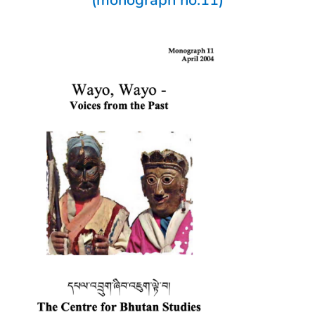
(monograph no.11)