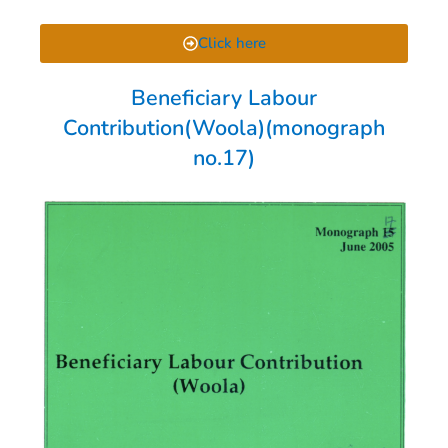
Click here
Beneficiary Labour
Contribution(Woola)(monograph
no.17)