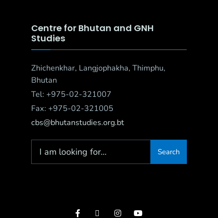
Centre for Bhutan and GNH
Studies
Zhichenkhar, Langjophakha, Thimphu,
Bhutan
Tel: +975-02-321007
Fax: +975-02-321005
cbs@bhutanstudies.org.bt
Search