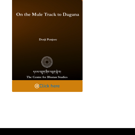
Click here