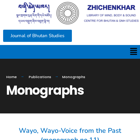
Journal of Bhutan Studies
Home
Publications
Monographs
Monographs
Wayo, Wayo-Voice from the Past