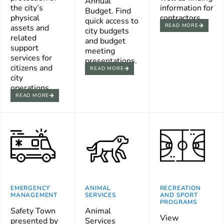
Annual
the city’s
information for
Budget. Find
physical
contractors.
quick access to
READ MORE
assets and
city budgets
related
and budget
support
meeting
services for
presentations.
citizens and
READ MORE
city
operations.
READ MORE
EMERGENCY
ANIMAL
RECREATION
MANAGEMENT
SERVICES
AND SPORT
PROGRAMS
Safety Town
Animal
View
presented by
Services