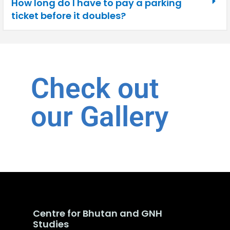
How long do I have to pay a parking
ticket before it doubles?
Check out
our Gallery
Centre for Bhutan and GNH
Studies