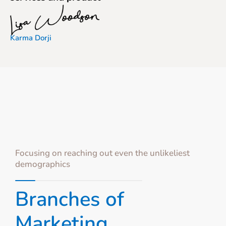
Karma Dorji
Focusing on reaching out even the unlikeliest
demographics
Branches of
Marketing