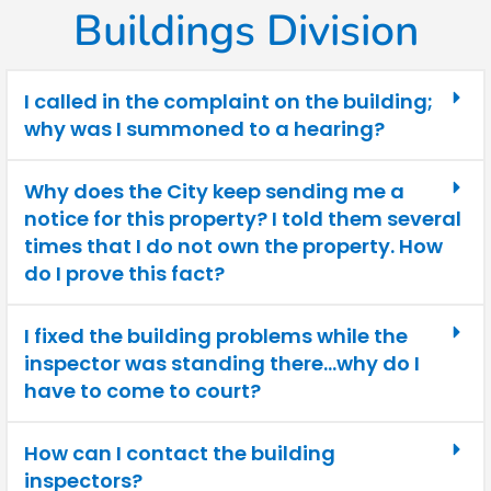
Buildings Division
I called in the complaint on the building;
why was I summoned to a hearing?
Why does the City keep sending me a
notice for this property? I told them several
times that I do not own the property. How
do I prove this fact?
I fixed the building problems while the
inspector was standing there…why do I
have to come to court?
How can I contact the building
inspectors?