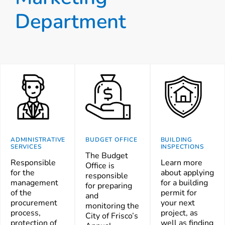
Department
ADMINISTRATIVE
BUDGET OFFICE
BUILDING
SERVICES
INSPECTIONS
The Budget
Responsible
Learn more
Office is
for the
about applying
responsible
management
for a building
for preparing
of the
permit for
and
procurement
your next
monitoring the
process,
project, as
City of Frisco’s
protection of
well as finding