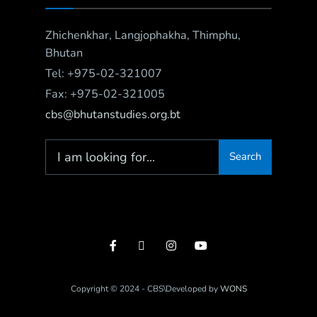
Zhichenkhar, Langjophakha, Thimphu,
Bhutan
Tel: +975-02-321007
Fax: +975-02-321005
cbs@bhutanstudies.org.bt
Search
Copyright © 2024 - CBS\Developed by
WONS