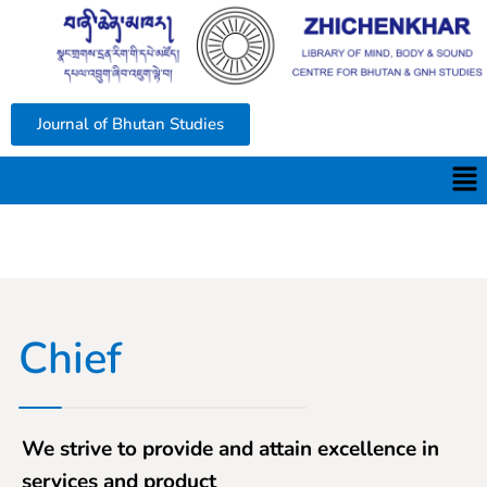
Journal of Bhutan Studies
Chief
We strive to provide and attain excellence in
services and product