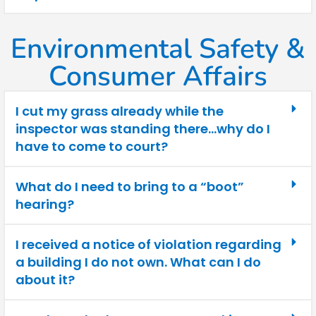
Environmental Safety &
Consumer Affairs
I cut my grass already while the
inspector was standing there…why do I
have to come to court?
What do I need to bring to a “boot”
hearing?
I received a notice of violation regarding
a building I do not own. What can I do
about it?