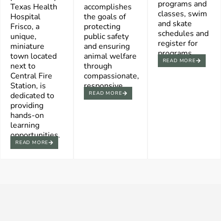
programs and
Texas Health
accomplishes
classes, swim
Hospital
the goals of
and skate
Frisco, a
protecting
schedules and
unique,
public safety
register for
miniature
and ensuring
programs.
town located
animal welfare
READ MORE
next to
through
Central Fire
compassionate,
Station, is
responsive.
READ MORE
dedicated to
providing
hands-on
learning
opportunities.
READ MORE