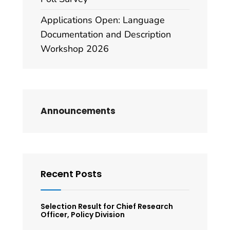
Applications Open: Language
Documentation and Description
Workshop 2026
Announcements
Recent Posts
Selection Result for Chief Research
Officer, Policy Division