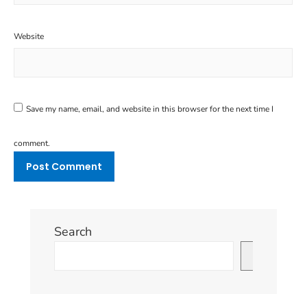
Website
Save my name, email, and website in this browser for the next time I
comment.
Search
Search