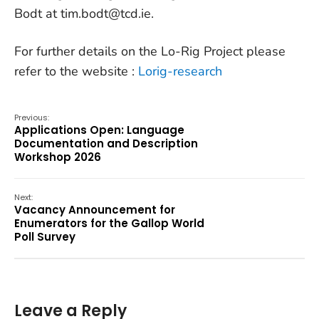
Bodt at tim.bodt@tcd.ie.
For further details on the Lo-Rig Project please
refer to the website :
Lorig-research
Previous:
Applications Open: Language
Documentation and Description
Workshop 2026
Next:
Vacancy Announcement for
Enumerators for the Gallop World
Poll Survey
Leave a Reply