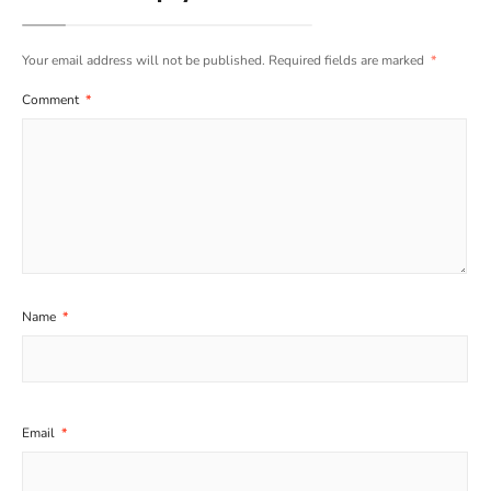
Your email address will not be published.
Required fields are marked
*
Comment
*
Name
*
Email
*