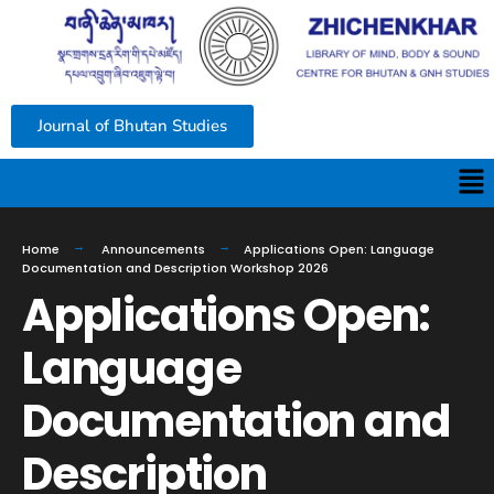
Journal of Bhutan Studies
Home
Announcements
Applications Open: Language
Documentation and Description Workshop 2026
Applications Open:
Language
Documentation and
Description