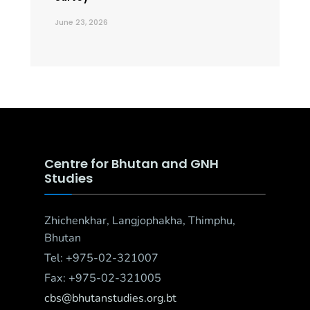
June 23, 2026
Centre for Bhutan and GNH
Studies
Zhichenkhar, Langjophakha, Thimphu,
Bhutan
Tel: +975-02-321007
Fax: +975-02-321005
cbs@bhutanstudies.org.bt