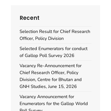
Recent
Selection Result for Chief Research
Officer, Policy Division
Selected Enumerators for conduct
of Gallop Poll Survey 2026
Vacancy Re-Announcement for
Chief Research Officer, Policy
Division, Centre for Bhutan and
GNH Studies, June 15, 2026
Vacancy Announcement for
Enumerators for the Gallop World
Poll Survey