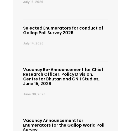
July 16, 2026
Selected Enumerators for conduct of
Gallop Poll Survey 2026
July 14, 2026
Vacancy Re-Announcement for Chief
Research Officer, Policy Division,
Centre for Bhutan and GNH Studies,
June 15, 2026
June 30, 2026
Vacancy Announcement for
Enumerators for the Gallop World Poll
Survey