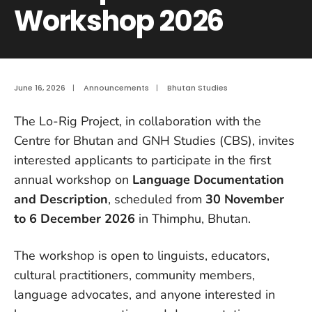
Workshop 2026
June 16, 2026
|
Announcements
|
Bhutan Studies
The Lo-Rig Project, in collaboration with the
Centre for Bhutan and GNH Studies (CBS), invites
interested applicants to participate in the first
annual workshop on
Language Documentation
and Description
, scheduled from
30 November
to 6 December 2026
in Thimphu, Bhutan.
The workshop is open to linguists, educators,
cultural practitioners, community members,
language advocates, and anyone interested in