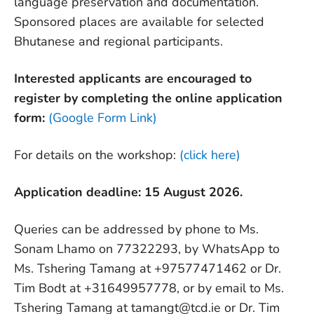
language preservation and documentation.
Sponsored places are available for selected
Bhutanese and regional participants.
Interested applicants are encouraged to
register by completing the online application
form:
(Google Form Link)
For details on the workshop:
(click here)
Application deadline: 15 August 2026.
Queries can be addressed by phone to Ms.
Sonam Lhamo on 77322293, by WhatsApp to
Ms. Tshering Tamang at +97577471462 or Dr.
Tim Bodt at +31649957778, or by email to Ms.
Tshering Tamang at tamangt@tcd.ie or Dr. Tim