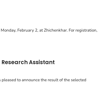
 Monday, February 2, at Zhichenkhar. For registration,
of Research Assistant
 pleased to announce the result of the selected