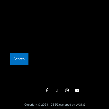
Search
Copyright © 2024 - CBS\Developed by
WONS