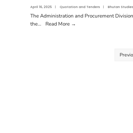
April 16, 2025
|
Quotation and Tenders
|
Bhutan Studie
The Administration and Procurement Divisions,
the
...
Read More
→
Previ