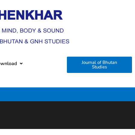
Journal of Bhutan
wnload
Studies