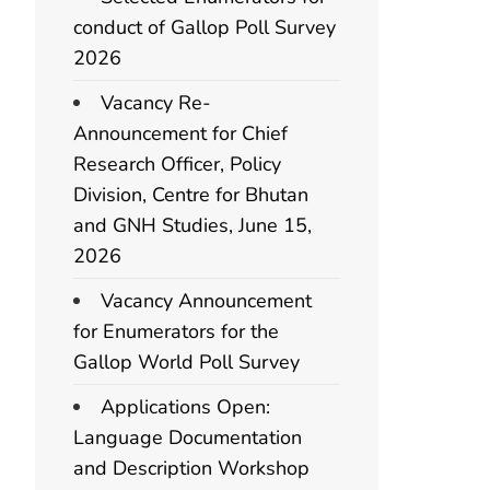
conduct of Gallop Poll Survey
2026
Vacancy Re-
Announcement for Chief
Research Officer, Policy
Division, Centre for Bhutan
and GNH Studies, June 15,
2026
Vacancy Announcement
for Enumerators for the
Gallop World Poll Survey
Applications Open:
Language Documentation
and Description Workshop