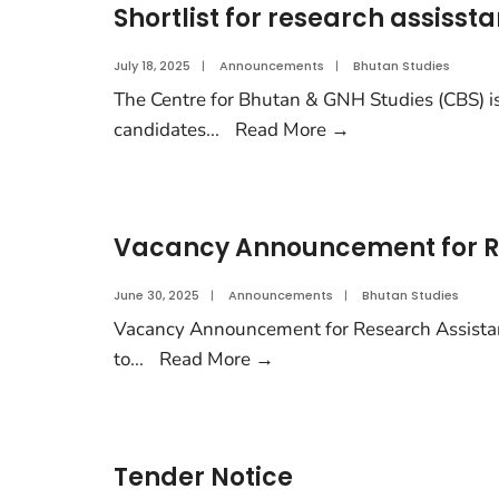
Shortlist for research assissta
July 18, 2025
|
Announcements
|
Bhutan Studies
The Centre for Bhutan & GNH Studies (CBS) is 
candidates
...
Read More
→
Vacancy Announcement for R
June 30, 2025
|
Announcements
|
Bhutan Studies
Vacancy Announcement for Research Assistan
to
...
Read More
→
Tender Notice