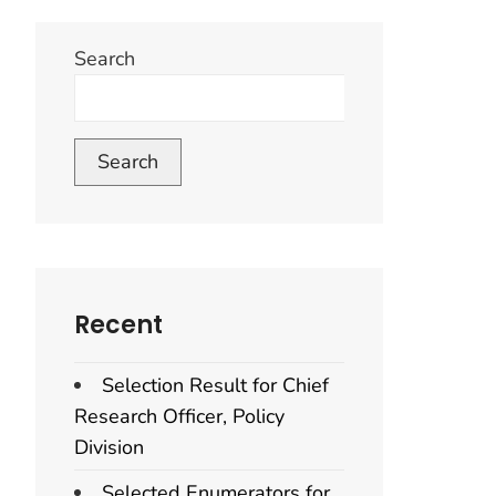
Search
Search
Recent
Selection Result for Chief
Research Officer, Policy
Division
Selected Enumerators for