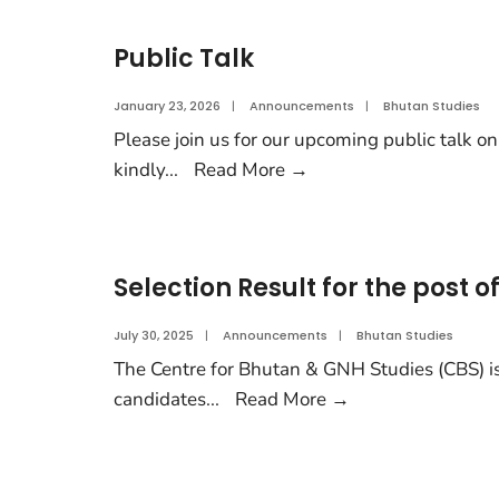
Public Talk
January 23, 2026
|
Announcements
|
Bhutan Studies
Please join us for our upcoming public talk on
kindly
...
Read More
→
Selection Result for the post 
July 30, 2025
|
Announcements
|
Bhutan Studies
The Centre for Bhutan & GNH Studies (CBS) is
candidates
...
Read More
→