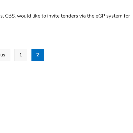
s
 CBS, would like to invite tenders via the eGP system for
ous
1
2