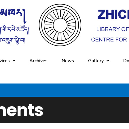
vices
Archives
News
Gallery
Do
ents