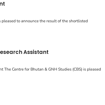
nt
pleased to announce the result of the shortlisted
esearch Assistant
t The Centre for Bhutan & GNH Studies (CBS) is pleased