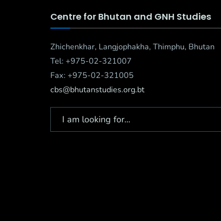
Centre for Bhutan and GNH Studies
Zhichenkhar, Langjophakha, Thimphu, Bhutan
Tel: +975-02-321007
Fax: +975-02-321005
cbs@bhutanstudies.org.bt