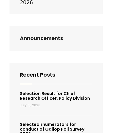
2026
Announcements
Recent Posts
Selection Result for Chief
Research Officer, Policy Division
July 16, 2026
Selected Enumerators for
conduct of Gallop Poll Survey