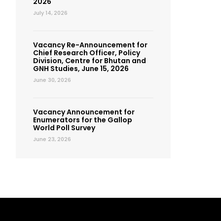
2026
July 14, 2026
Vacancy Re-Announcement for
Chief Research Officer, Policy
Division, Centre for Bhutan and
GNH Studies, June 15, 2026
June 30, 2026
Vacancy Announcement for
Enumerators for the Gallop
World Poll Survey
June 23, 2026