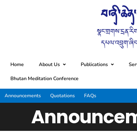
Home
About Us
Publications
Ser
Bhutan Meditation Conference
Announcements
Quotations
FAQs
Announcem